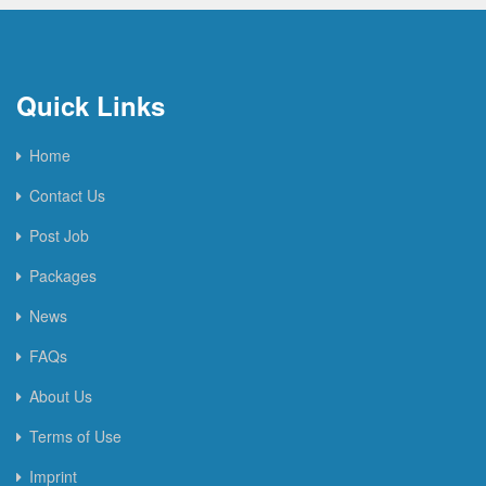
Quick Links
Home
Contact Us
Post Job
Packages
News
FAQs
About Us
Terms of Use
Imprint