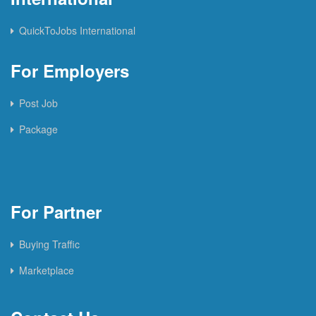
QuickToJobs International
For Employers
Post Job
Package
For Partner
Buying Traffic
Marketplace