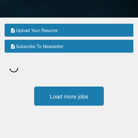
Upload Your Resume
Subscribe To Newsletter
Load more jobs