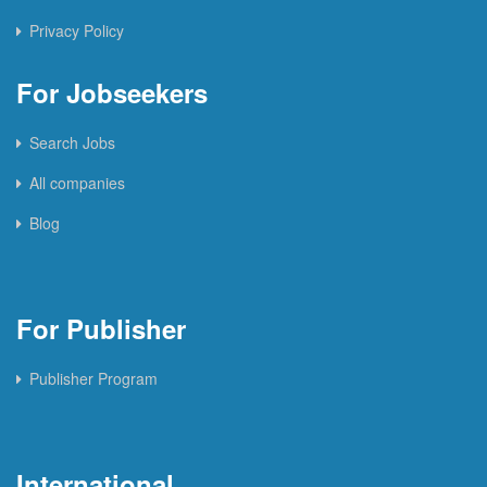
Privacy Policy
For Jobseekers
Search Jobs
All companies
Blog
For Publisher
Publisher Program
International