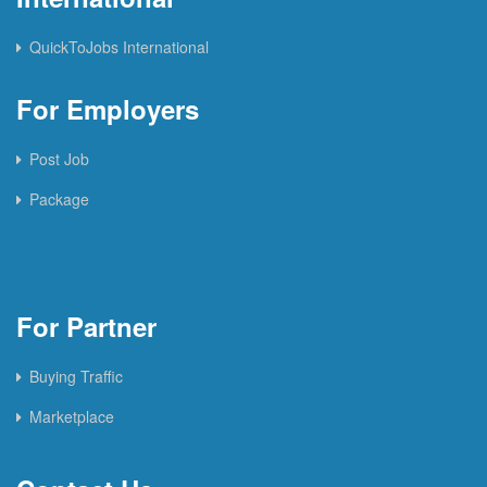
QuickToJobs International
For Employers
Post Job
Package
For Partner
Buying Traffic
Marketplace