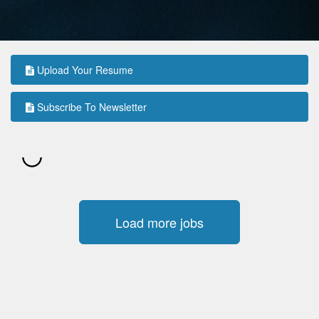
Upload Your Resume
Subscribe To Newsletter
Load more jobs