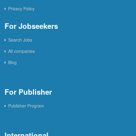
Privacy Policy
For Jobseekers
Search Jobs
All companies
Blog
For Publisher
Publisher Program
International