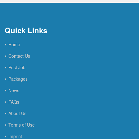
Quick Links
Home
Contact Us
Post Job
Packages
News
FAQs
About Us
Terms of Use
Imprint