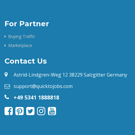
For Partner
Buying Traffic
Marketplace
Contact Us
Astrid-Lindgren-Weg 12 38229 Salzgitter Germany
support@quicktojobs.com
+49 5341 1888818