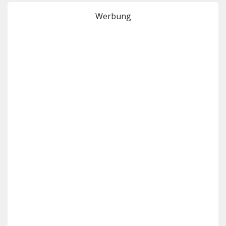
Werbung