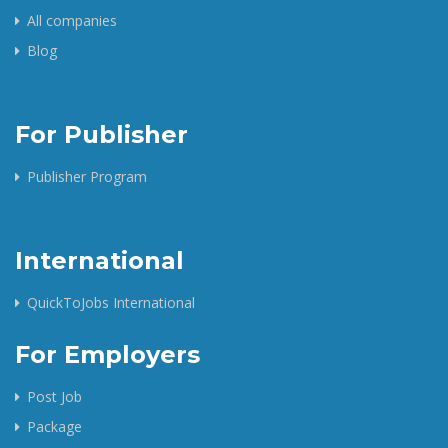
All companies
Blog
For Publisher
Publisher Program
International
QuickToJobs International
For Employers
Post Job
Package