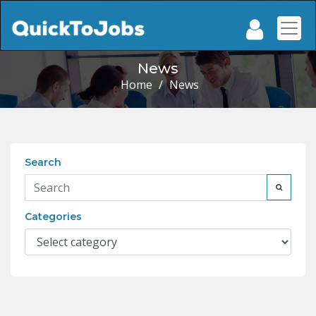
News
Home
/
News
Search
Categories