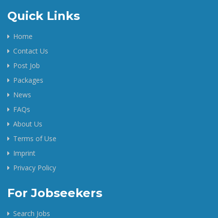
Quick Links
Home
Contact Us
Post Job
Packages
News
FAQs
About Us
Terms of Use
Imprint
Privacy Policy
For Jobseekers
Search Jobs