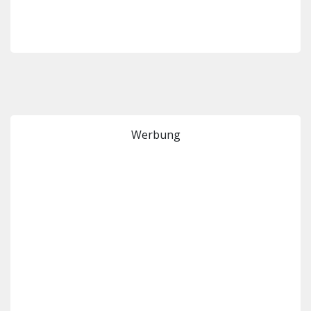
Werbung